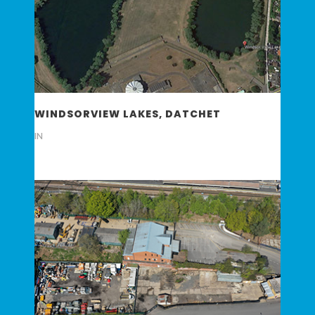
WINDSORVIEW LAKES, DATCHET
IN