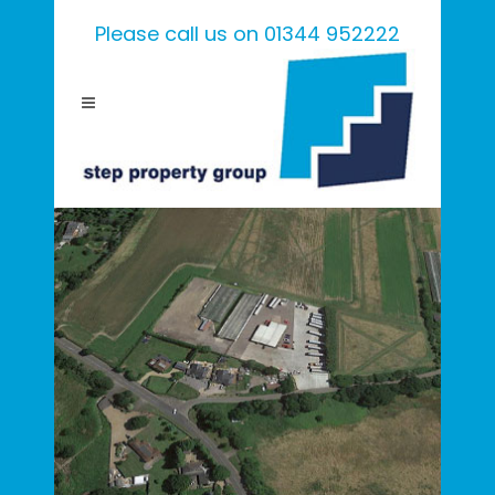
Please call us on 01344 952222