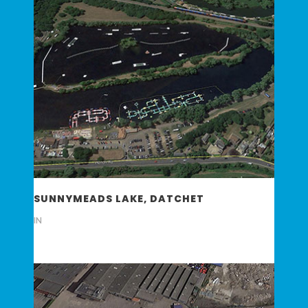
SUNNYMEADS LAKE, DATCHET
IN