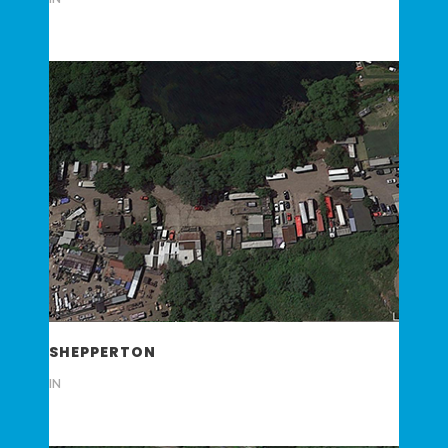
SHEPPERTON
IN