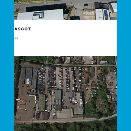
ASCOT
IN