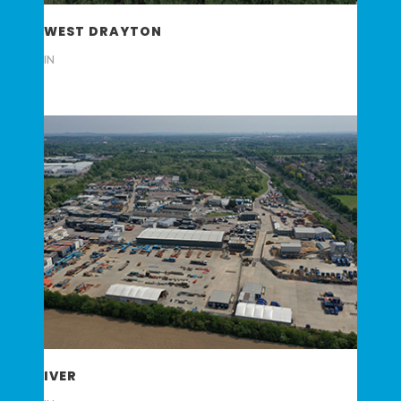
WEST DRAYTON
IN
IVER