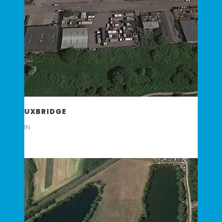
UXBRIDGE
IN