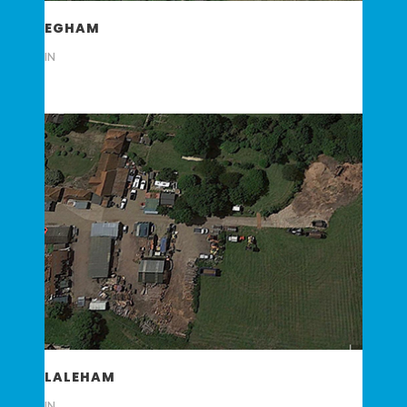
EGHAM
IN
LALEHAM
IN