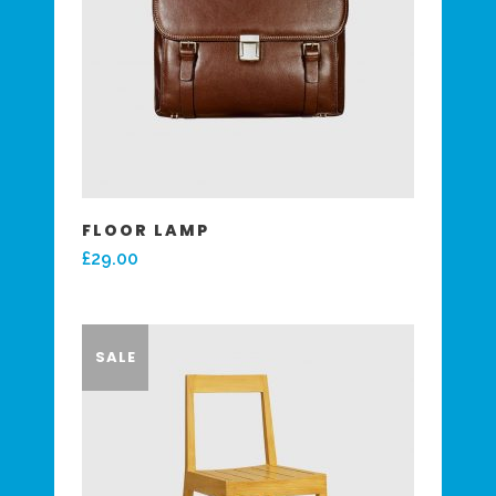
FLOOR LAMP
£
29.00
SALE