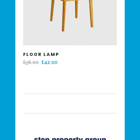
FLOOR LAMP
£
56.00
£
42.00