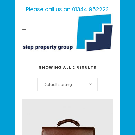
Please call us on 01344 952222
SHOWING ALL 2 RESULTS
Default sorting