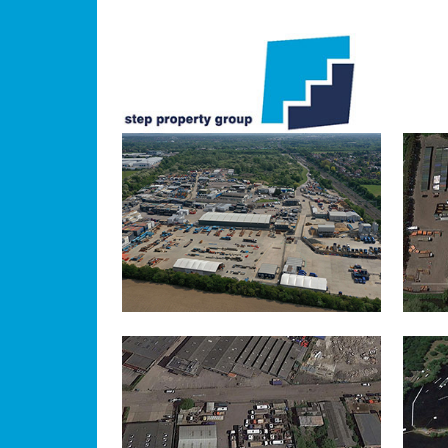
IVER
IN
UXBRIDGE
IN