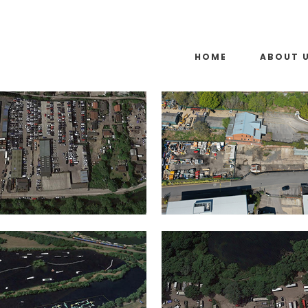
HOME
ABOUT 
WEST DRAYTON
ASCOT
IN
IN
SUNNYMEADS LAKE,
SHEPPERTON
DATCHET
IN