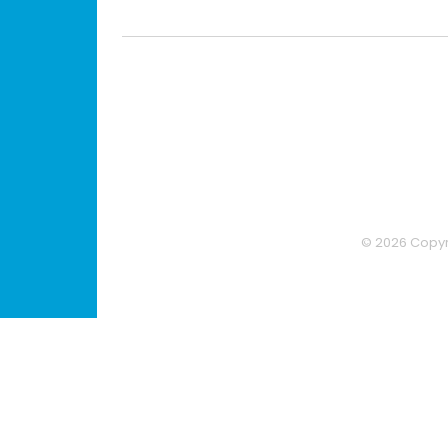
© 2026 Copyri