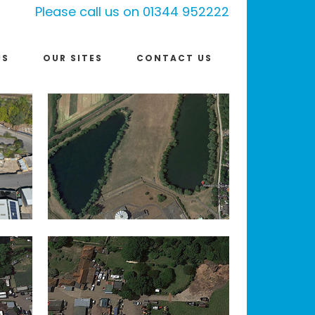
Please call us on 01344 952222
US
OUR SITES
CONTACT US
WINDSORVIEW LAKES,
DATCHET
IN
LALEHAM
IN