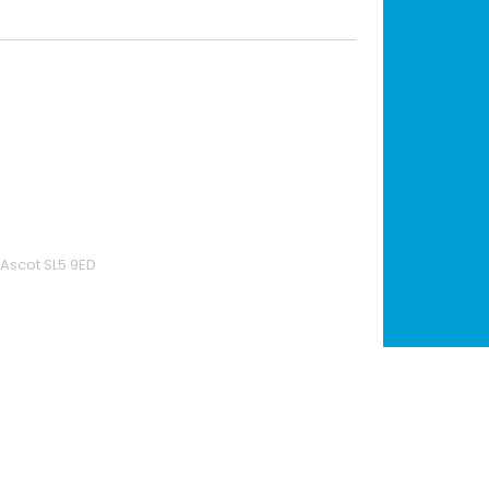
 Ascot SL5 9ED