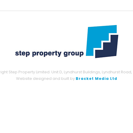
ght Step Property Limited. Unit D, Lyndhurst Buildings, Lyndhurst Road,
Website designed and built by
Bracket Media Ltd