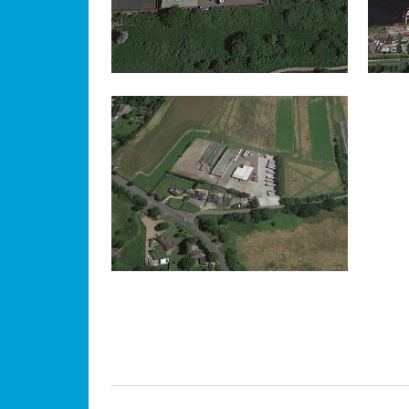
EGHAM
IN