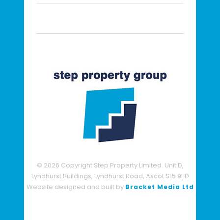
© 2026 Copyright Step Property Limited. Unit D,
Lyndhurst Buildings, Lyndhurst Road, Ascot SL5 9ED
Website designed and built by
Bracket Media Ltd