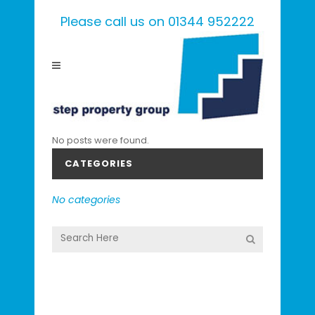
Please call us on 01344 952222
No posts were found.
CATEGORIES
No categories